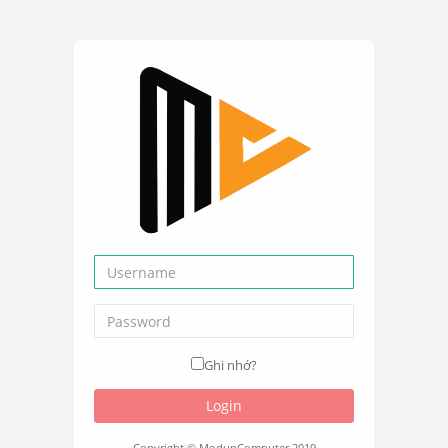
Ghi nhớ?
Login
Copyright © ModunComputer 2019